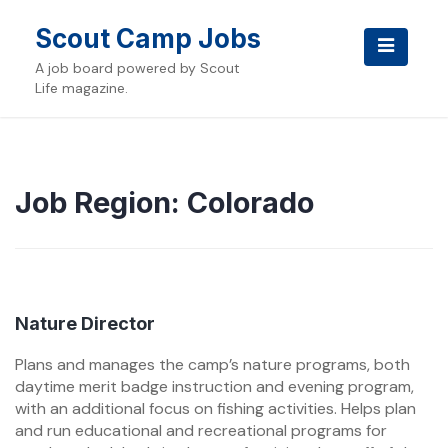
Skip
to
Scout Camp Jobs
content
A job board powered by Scout
Life magazine.
Job Region:
Colorado
Nature Director
Plans and manages the camp’s nature programs, both
daytime merit badge instruction and evening program,
with an additional focus on fishing activities. Helps plan
and run educational and recreational programs for