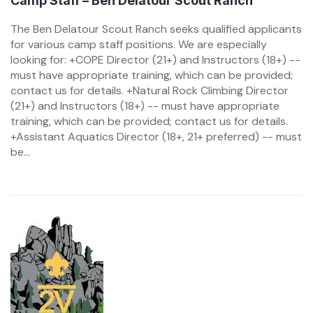
Camp Staff – Ben Delatour Scout Ranch
The Ben Delatour Scout Ranch seeks qualified applicants
for various camp staff positions. We are especially
looking for: +COPE Director (21+) and Instructors (18+) --
must have appropriate training, which can be provided;
contact us for details. +Natural Rock Climbing Director
(21+) and Instructors (18+) -- must have appropriate
training, which can be provided; contact us for details.
+Assistant Aquatics Director (18+, 21+ preferred) -- must
be...