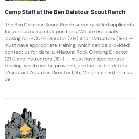
Camp Staff at the Ben Delatour Scout Ranch
The Ben Delatour Scout Ranch seeks qualified applicants
for various camp staff positions. We are especially
looking for: +COPE Director (21+) and Instructors (18+) --
must have appropriate training, which can be provided;
contact us for details. +Natural Rock Climbing Director
(21+) and Instructors (18+) -- must have appropriate
training, which can be provided; contact us for details.
+Assistant Aquatics Director (18+, 21+ preferred) -- must
be...