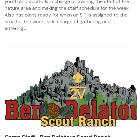
youth and adults. Is in charge of training the staff of the
nature area and making the staff schedule for the week.
Also has plans ready for when an SIT is assigned to the
area for the week. Is in charge of gathering and
entering...