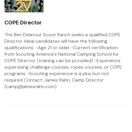
COPE Director
The Ben Delatour Scout Ranch seeks a qualified COPE
Director. Ideal candidates will have the following
qualifications: -Age 21 or older -Current certification
from Scouting America's National Camping School for
COPE Director (training can be provided) -Experience
supervising challenge courses, ropes courses, or COPE
programs -Scouting experience is a plus but not
required Contact: James Rahn, Camp Director
(camp@jamesrahn.com)