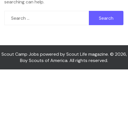
searching can help.
Search
for:
Scout Camp Jobs powered by Scout Life magazine. © 2026,
Boy Scouts of America. All rights reserved.