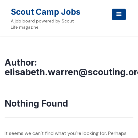
Skip
to
Scout Camp Jobs
content
A job board powered by Scout
Life magazine.
Author:
elisabeth.warren@scouting.or
Nothing Found
It seems we can’t find what you’re looking for. Perhaps