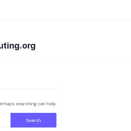
uting.org
Perhaps searching can help.