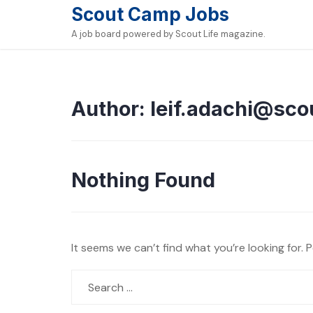
Skip
Scout Camp Jobs
to
A job board powered by Scout Life magazine.
content
Author:
leif.adachi@sco
Nothing Found
It seems we can’t find what you’re looking for. 
Search
for: