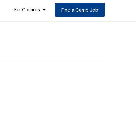
For Councils
Find a Camp Job