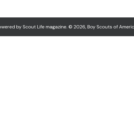
ered by Scout Life magazine. © 2026, Boy Scouts of America. 