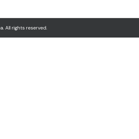
All rights reserved.