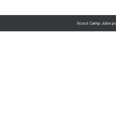
Scout Camp Jobs pow