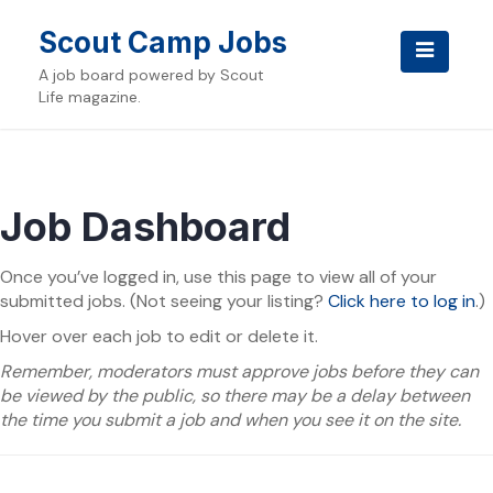
Skip
to
Scout Camp Jobs
content
A job board powered by Scout
Life magazine.
Job Dashboard
Once you’ve logged in, use this page to view all of your
submitted jobs. (Not seeing your listing?
Click here to log in
.)
Hover over each job to edit or delete it.
Remember, moderators must approve jobs before they can
be viewed by the public, so there may be a delay between
the time you submit a job and when you see it on the site.