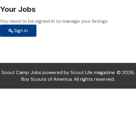
Your Jobs
You need to be signed in to manage your listings.
Sign in
Scout Camp Jobs powered by Scout Life magazine. © 2026,
Boy Scouts of America. All rights reserved.