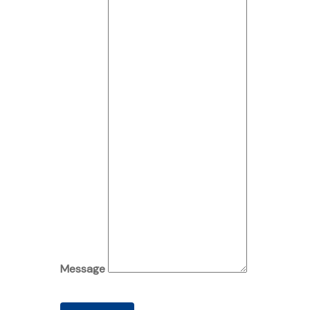
Message