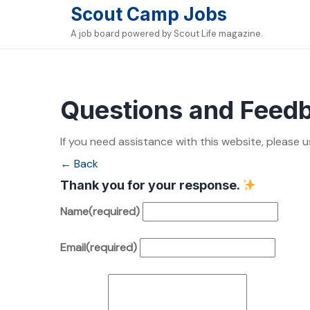
Skip
Scout Camp Jobs
to
A job board powered by Scout Life magazine.
content
Questions and Feed
If you need assistance with this website, please u
← Back
Thank you for your response.
Name
(required)
Email
(required)