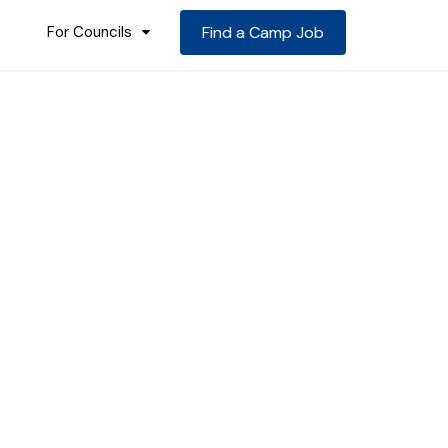
For Councils
Find a Camp Job