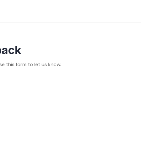
back
se this form to let us know.