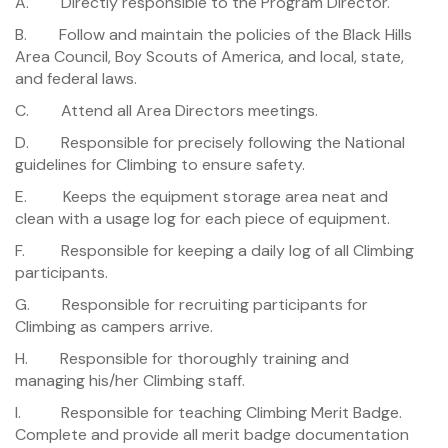
A. Directly responsible to the Program Director.
B. Follow and maintain the policies of the Black Hills
Area Council, Boy Scouts of America, and local, state,
and federal laws.
C. Attend all Area Directors meetings.
D. Responsible for precisely following the National
guidelines for Climbing to ensure safety.
E. Keeps the equipment storage area neat and
clean with a usage log for each piece of equipment.
F. Responsible for keeping a daily log of all Climbing
participants.
G. Responsible for recruiting participants for
Climbing as campers arrive.
H. Responsible for thoroughly training and
managing his/her Climbing staff.
I. Responsible for teaching Climbing Merit Badge.
Complete and provide all merit badge documentation