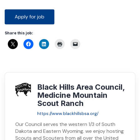
Share this job:
Black Hills Area Council,
Medicine Mountain
Scout Ranch
https://www.blackhillsbsa.org/
Our Council serves the western 1/3 of South
Dakota and Eastern Wyoming. we enjoy hosting
Scouts and Scouters from all over the United