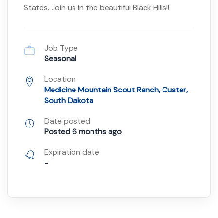
States. Join us in the beautiful Black Hills!!
Job Type
Seasonal
Location
Medicine Mountain Scout Ranch, Custer,
South Dakota
Date posted
Posted 6 months ago
Expiration date
-