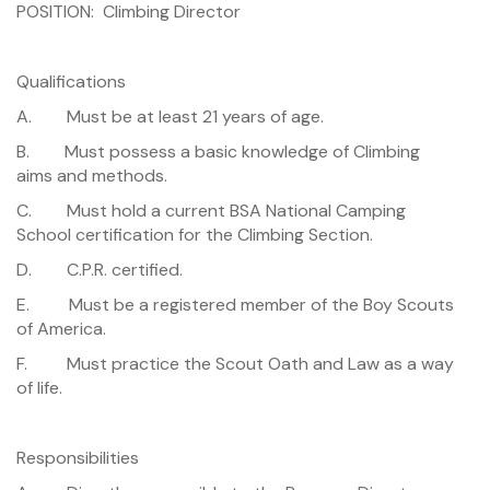
POSITION: Climbing Director
Qualifications
A. Must be at least 21 years of age.
B. Must possess a basic knowledge of Climbing
aims and methods.
C. Must hold a current BSA National Camping
School certification for the Climbing Section.
D. C.P.R. certified.
E. Must be a registered member of the Boy Scouts
of America.
F. Must practice the Scout Oath and Law as a way
of life.
Responsibilities