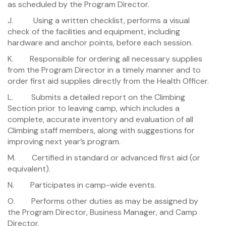
as scheduled by the Program Director.
J. Using a written checklist, performs a visual
check of the facilities and equipment, including
hardware and anchor points, before each session.
K. Responsible for ordering all necessary supplies
from the Program Director in a timely manner and to
order first aid supplies directly from the Health Officer.
L. Submits a detailed report on the Climbing
Section prior to leaving camp, which includes a
complete, accurate inventory and evaluation of all
Climbing staff members, along with suggestions for
improving next year’s program.
M. Certified in standard or advanced first aid (or
equivalent).
N. Participates in camp-wide events.
O. Performs other duties as may be assigned by
the Program Director, Business Manager, and Camp
Director.