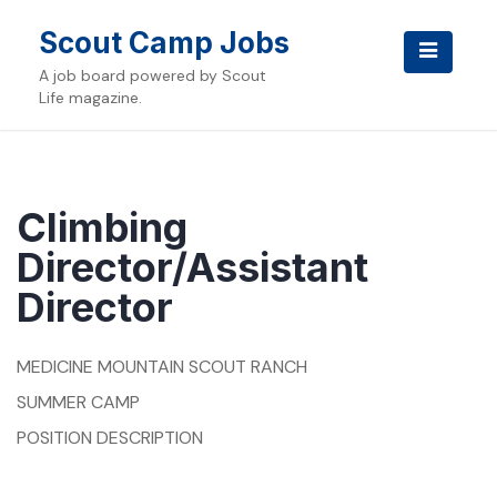
Skip
to
Scout Camp Jobs
content
A job board powered by Scout
Life magazine.
Climbing
Director/Assistant
Director
MEDICINE MOUNTAIN SCOUT RANCH
SUMMER CAMP
POSITION DESCRIPTION