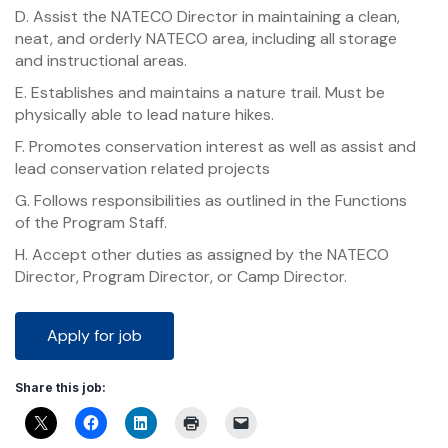
D. Assist the NATECO Director in maintaining a clean,
neat, and orderly NATECO area, including all storage
and instructional areas.
E. Establishes and maintains a nature trail. Must be
physically able to lead nature hikes.
F. Promotes conservation interest as well as assist and
lead conservation related projects
G. Follows responsibilities as outlined in the Functions
of the Program Staff.
H. Accept other duties as assigned by the NATECO
Director, Program Director, or Camp Director.
Share this job: