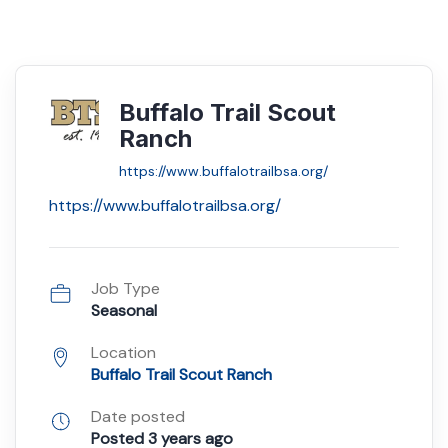
Buffalo Trail Scout
Ranch
https://www.buffalotrailbsa.org/
https://www.buffalotrailbsa.org/
Job Type
Seasonal
Location
Buffalo Trail Scout Ranch
Date posted
Posted 3 years ago