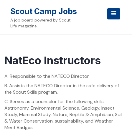
Skip
to
Scout Camp Jobs
content
A job board powered by Scout
Life magazine.
NatEco Instructors
A. Responsible to the NATECO Director
B. Assists the NATECO Director in the safe delivery of
the Scout Skills program.
C. Serves as a counselor for the following skills:
Astronomy, Environmental Science, Geology, Insect
Study, Mammal Study, Nature, Reptile & Amphibian, Soil
& Water Conservation, sustainability, and Weather
Merit Badges.