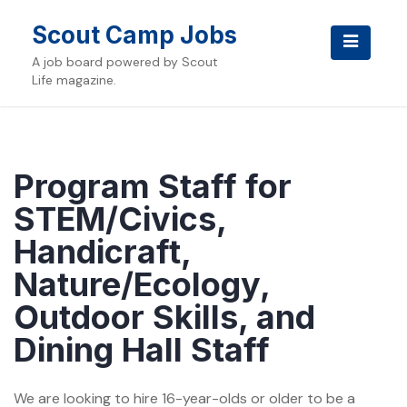
Skip
to
Scout Camp Jobs
content
A job board powered by Scout
Life magazine.
Program Staff for
STEM/Civics,
Handicraft,
Nature/Ecology,
Outdoor Skills, and
Dining Hall Staff
We are looking to hire 16-year-olds or older to be a