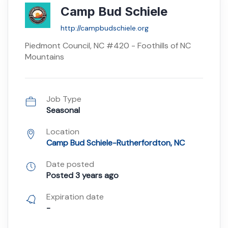
Camp Bud Schiele
http://campbudschiele.org
Piedmont Council, NC #420 - Foothills of NC
Mountains
Job Type
Seasonal
Location
Camp Bud Schiele-Rutherfordton, NC
Date posted
Posted 3 years ago
Expiration date
-