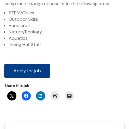
camp merit badge counselor in the following areas:
STEM/Civics
Outdoor Skills
Handicraft
Nature/Ecology
Aquatics
Dining Hall Staff
Share this job: