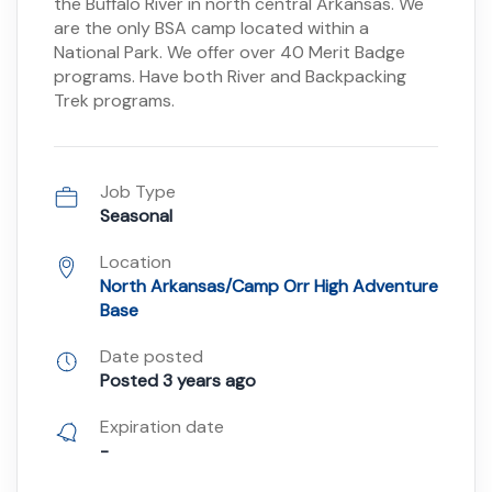
the Buffalo River in north central Arkansas. We
are the only BSA camp located within a
National Park. We offer over 40 Merit Badge
programs. Have both River and Backpacking
Trek programs.
Job Type
Seasonal
Location
North Arkansas/Camp Orr High Adventure
Base
Date posted
Posted 3 years ago
Expiration date
-