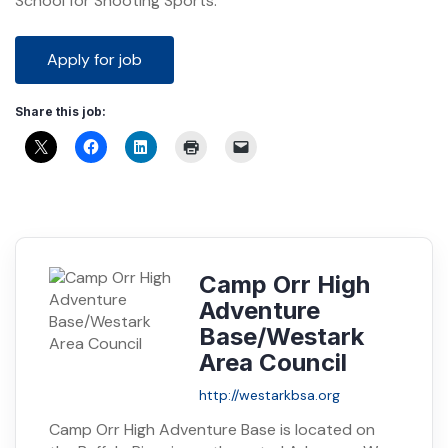
School for Shooting Sports.
Share this job:
Camp Orr High
Adventure
Base/Westark
Area Council
http://westarkbsa.org
Camp Orr High Adventure Base is located on