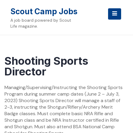
Skip
to
Scout Camp Jobs
content
A job board powered by Scout
Life magazine.
Shooting Sports
Director
Managing/Supervising/Instructing the Shooting Sports
Program during summer camp dates (June 2 – July 3,
2023) Shooting Sports Director will manage a staff of
2-3, instructing the Shotgun/Riflery/Archery Merit
Badge classes. Must complete basic NRA Rifle and
Shotgun class and be NRA Instructor certified in Rifle
and Shotgun. Must also attend BSA National Camp