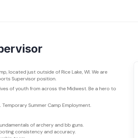
pervisor
mp, located just outside of Rice Lake, WI. We are
ports Supervisor position.
ives of youth from across the Midwest. Be a hero to
24. Temporary Summer Camp Employment.
 fundamentals of archery and bb guns.
ooting consistency and accuracy.