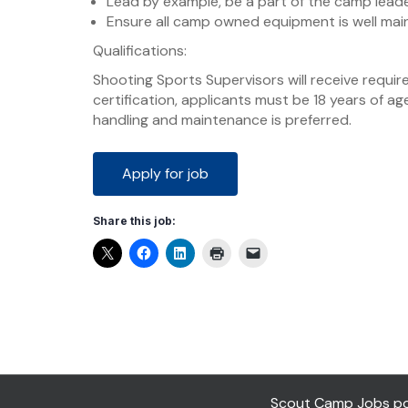
Lead by example, be a part of the camp lead
Ensure all camp owned equipment is well main
Qualifications:
Shooting Sports Supervisors will receive required
certification, applicants must be 18 years of ag
handling and maintenance is preferred.
Share this job:
Scout Camp Jobs pow