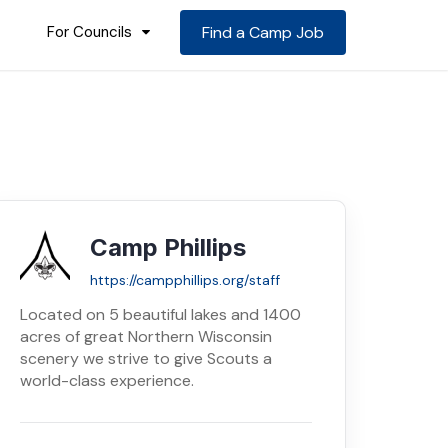
For Councils
Find a Camp Job
Camp Phillips
https://campphillips.org/staff
Located on 5 beautiful lakes and 1400
acres of great Northern Wisconsin
scenery we strive to give Scouts a
world-class experience.