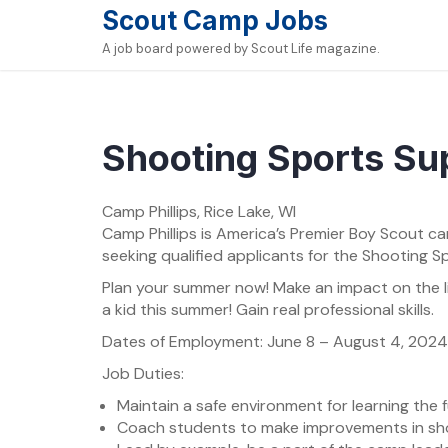
Skip
Scout Camp Jobs
to
A job board powered by Scout Life magazine.
content
Shooting Sports Su
Camp Phillips, Rice Lake, WI
Camp Phillips is America’s Premier Boy Scout ca
seeking qualified applicants for the Shooting S
Plan your summer now! Make an impact on the l
a kid this summer! Gain real professional skills.
Dates of Employment: June 8 – August 4, 20
Job Duties:
Maintain a safe environment for learning the
Coach students to make improvements in sh