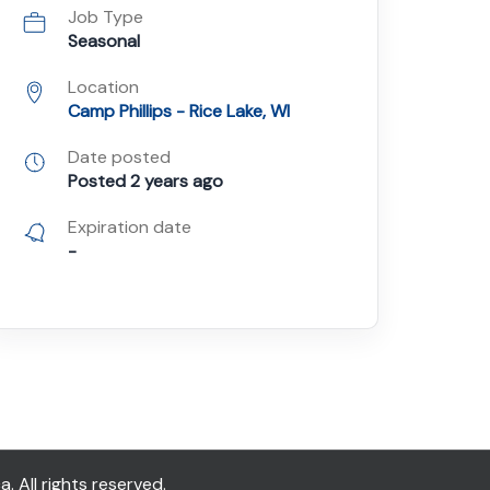
Job Type
Seasonal
Location
Camp Phillips - Rice Lake, WI
Date posted
Posted 2 years ago
Expiration date
-
All rights reserved.