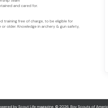
ership team
tained and cared for.
 training free of charge, to be eligible for
e or older. Knowledge in archery & gun safety,
ered by Scout Life magazine. © 2026, Boy Scouts of America. 