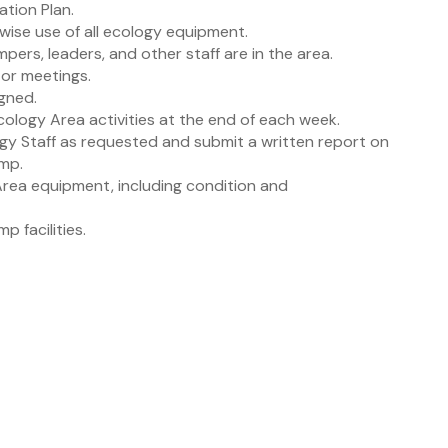
tion Plan.
 wise use of all ecology equipment.
ampers, leaders, and other staff are in the area.
tor meetings.
igned.
cology Area activities at the end of each week.
ogy Staff as requested and submit a written report on
amp.
 Area equipment, including condition and
p facilities.