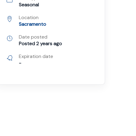
Seasonal
Location
Sacramento
Date posted
Posted 2 years ago
Expiration date
-