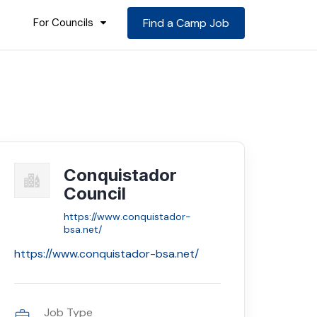
For Councils
Find a Camp Job
Conquistador
Council
https://www.conquistador-
bsa.net/
https://www.conquistador-bsa.net/
Job Type