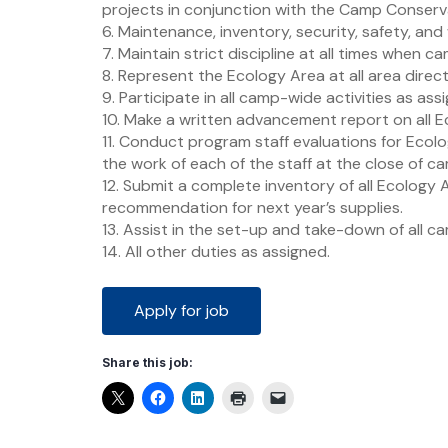
projects in conjunction with the Camp Conserva
6. Maintenance, inventory, security, safety, and
7. Maintain strict discipline at all times when c
8. Represent the Ecology Area at all area direc
9. Participate in all camp-wide activities as ass
10. Make a written advancement report on all E
11. Conduct program staff evaluations for Ecol
the work of each of the staff at the close of c
12. Submit a complete inventory of all Ecology
recommendation for next year’s supplies.
13. Assist in the set-up and take-down of all cam
14. All other duties as assigned.
Share this job: