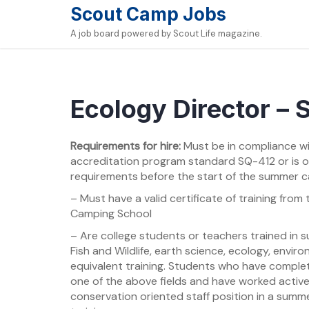
Skip
Scout Camp Jobs
to
A job board powered by Scout Life magazine.
content
Ecology Director –
Requirements for hire:
Must be in compliance w
accreditation program standard SQ-412 or is 
requirements before the start of the summer 
– Must have a valid certificate of training fro
Camping School
– Are college students or teachers trained in su
Fish and Wildlife, earth science, ecology, envir
equivalent training. Students who have complet
one of the above fields and have worked active
conservation oriented staff position in a sum