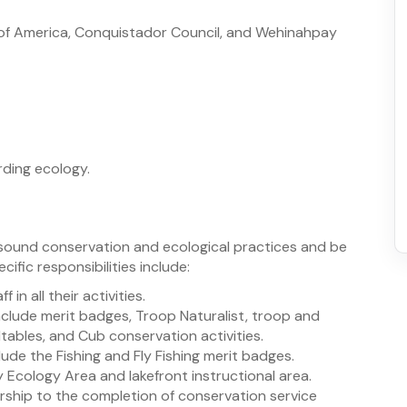
 of America, Conquistador Council, and Wehinahpay
rding ecology.
sound conservation and ecological practices and be
cific responsibilities include:
 in all their activities.
nclude merit badges, Troop Naturalist, troop and
ables, and Cub conservation activities.
lude the Fishing and Fly Fishing merit badges.
 Ecology Area and lakefront instructional area.
rship to the completion of conservation service