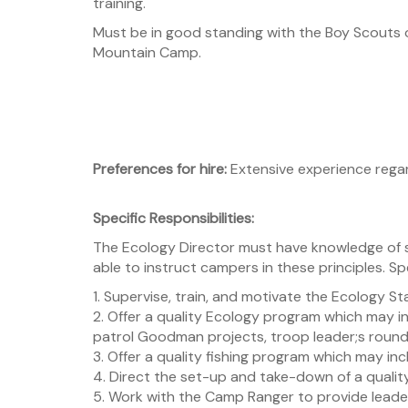
training.
Must be in good standing with the Boy Scouts
Mountain Camp.
Preferences for hire:
Extensive experience rega
Specific Responsibilities:
The Ecology Director must have knowledge of 
able to instruct campers in these principles. Spe
1. Supervise, train, and motivate the Ecology Staff
2. Offer a quality Ecology program which may i
patrol Goodman projects, troop leader;s roundt
3. Offer a quality fishing program which may inc
4. Direct the set-up and take-down of a quality
5. Work with the Camp Ranger to provide leade