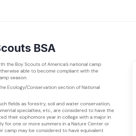
 Scouts BSA
ith the Boy Scouts of America’s national camp
otherwise able to become compliant with the
camp season.
m the Ecology/Conservation section of National
ch fields as forestry, soil and water conservation,
onmental specialties, etc., are considered to have the
ed their sophomore year in college with a major in
ly for one or more summers in a Nature Center or
mer camp may be considered to have equivalent