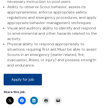
necessary instruction to pool users.
Ability to observe Scout behavior, assess its
appropriateness, enforce appropriate safety
regulations and emergency procedures, and apply
appropriate behavior-management techniques.
Visual and auditory ability to identify and respond
to environmental and other hazards related to the
activity.
Physical ability to respond appropriately to
situations requiring first aid. Must be able to assist
Scouts in an emergency (water related, fire,
evacuation, illness, or injury) and possess strength
and endurance.
Share this job: