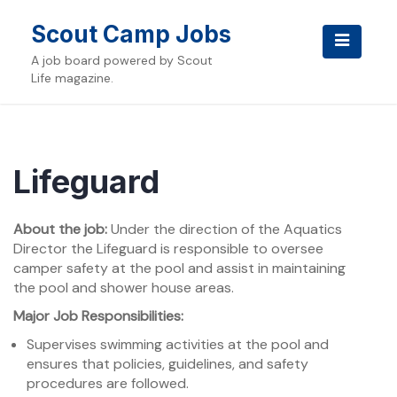
Skip
to
Scout Camp Jobs
content
A job board powered by Scout
Life magazine.
Lifeguard
About the job:
Under the direction of the Aquatics
Director the Lifeguard is responsible to oversee
camper safety at the pool and assist in maintaining
the pool and shower house areas.
Major Job Responsibilities:
Supervises swimming activities at the pool and
ensures that policies, guidelines, and safety
procedures are followed.