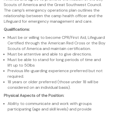
Scouts of America and the Great Southwest Council.
The camp’s emergency operations plan outlines the
relationship between the camp health officer and the
Lifeguard for emergency management and care.
Qualifications:
Must be or willing to become CPR/First Aid, Lifeguard
Certified through the American Red Cross or the Boy
Scouts of America and maintain certification.
Must be attentive and able to give directions.
Must be able to stand for long periods of time and
lift up to 50lbs
Previous life-guarding experience preferred but not
required.
18 years or older preferred (those under 18 will be
considered on an individual basis).
Physical Aspects of the Position:
Ability to communicate and work with groups
participating (age and skill levels) and provide