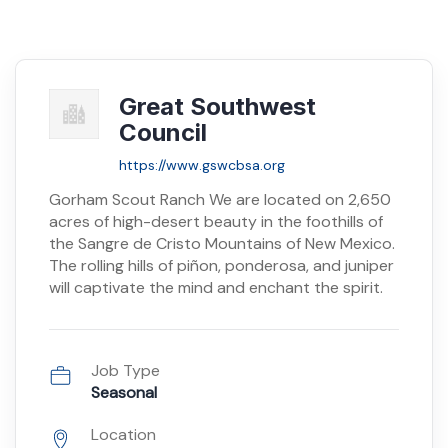
Great Southwest
Council
https://www.gswcbsa.org
Gorham Scout Ranch We are located on 2,650
acres of high-desert beauty in the foothills of
the Sangre de Cristo Mountains of New Mexico.
The rolling hills of piñon, ponderosa, and juniper
will captivate the mind and enchant the spirit.
Job Type
Seasonal
Location