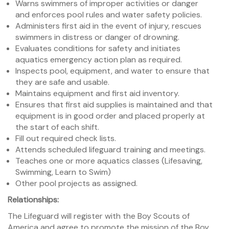
Warns swimmers of improper activities or danger
and enforces pool rules and water safety policies.
Administers first aid in the event of injury, rescues
swimmers in distress or danger of drowning.
Evaluates conditions for safety and initiates
aquatics emergency action plan as required.
Inspects pool, equipment, and water to ensure that
they are safe and usable.
Maintains equipment and first aid inventory.
Ensures that first aid supplies is maintained and that
equipment is in good order and placed properly at
the start of each shift.
Fill out required check lists.
Attends scheduled lifeguard training and meetings.
Teaches one or more aquatics classes (Lifesaving,
Swimming, Learn to Swim)
Other pool projects as assigned.
Relationships:
The Lifeguard will register with the Boy Scouts of
America and agree to promote the mission of the Boy