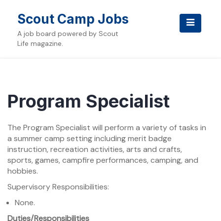
Skip
to
Scout Camp Jobs
content
A job board powered by Scout
Life magazine.
Program Specialist
The Program Specialist will perform a variety of tasks in
a summer camp setting including merit badge
instruction, recreation activities, arts and crafts,
sports, games, campfire performances, camping, and
hobbies.
Supervisory Responsibilities:
None.
Duties/Responsibilities