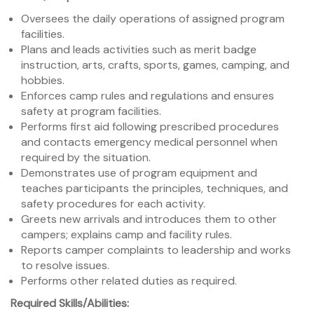
Oversees the daily operations of assigned program
facilities.
Plans and leads activities such as merit badge
instruction, arts, crafts, sports, games, camping, and
hobbies.
Enforces camp rules and regulations and ensures
safety at program facilities.
Performs first aid following prescribed procedures
and contacts emergency medical personnel when
required by the situation.
Demonstrates use of program equipment and
teaches participants the principles, techniques, and
safety procedures for each activity.
Greets new arrivals and introduces them to other
campers; explains camp and facility rules.
Reports camper complaints to leadership and works
to resolve issues.
Performs other related duties as required.
Required Skills/Abilities: