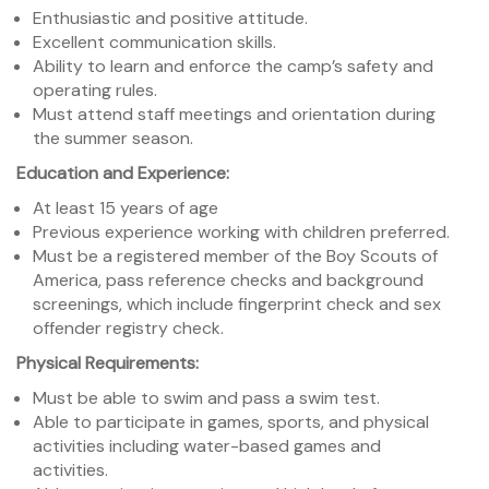
Enthusiastic and positive attitude.
Excellent communication skills.
Ability to learn and enforce the camp’s safety and
operating rules.
Must attend staff meetings and orientation during
the summer season.
Education and Experience:
At least 15 years of age
Previous experience working with children preferred.
Must be a registered member of the Boy Scouts of
America, pass reference checks and background
screenings, which include fingerprint check and sex
offender registry check.
Physical Requirements:
Must be able to swim and pass a swim test.
Able to participate in games, sports, and physical
activities including water-based games and
activities.