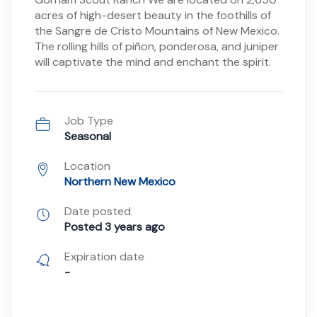
acres of high-desert beauty in the foothills of
the Sangre de Cristo Mountains of New Mexico.
The rolling hills of piñon, ponderosa, and juniper
will captivate the mind and enchant the spirit.
Job Type
Seasonal
Location
Northern New Mexico
Date posted
Posted 3 years ago
Expiration date
-