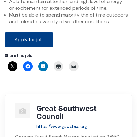
Able to maintain attention and high level of energy
or excitement for extended periods of time.
Must be able to spend majority the of time outdoors
and tolerate a variety of weather conditions.
Share this job:
Great Southwest
Council
https://www.gswcbsa.org
Gorham Scout Ranch We are located on 2,650