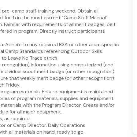
d pre-camp staff training weekend. Obtain all
set forth in the most current “Camp Staff Manual”.
Familiar with requirements of all merit badges, belt
ffered in program. Directly instruct participants
ea. Adhere to any required BSA or other area-specific
onal Camp Standards referencing Outdoor Skills
to Leave No Trace ethics.
r recognition) information using computerized (and
individual scout merit badge (or other recognition)
sure that weekly merit badge (or other recognition)
h Friday.
program materials. Ensure equipment is maintained
ories of program materials, supplies and equipment.
materials with the Program Director. Create and/or
le for all major equipment.
, as required.
tor or Camp Director. Daily Operations
th all materials on hand, ready to go.