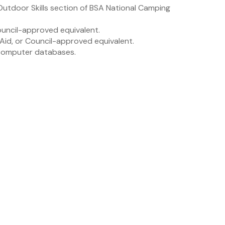
e Outdoor Skills section of BSA National Camping
ouncil-approved equivalent.
 Aid, or Council-approved equivalent.
 computer databases.