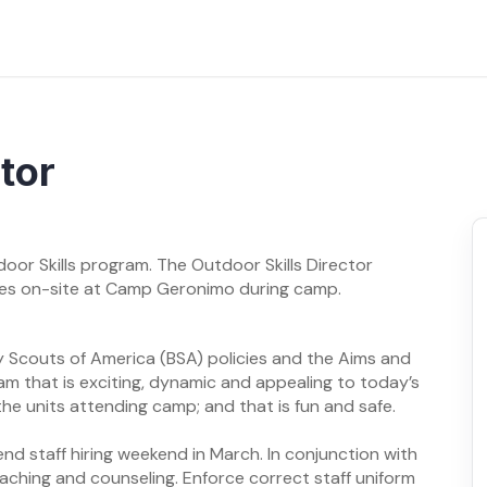
tor
oor Skills program. The Outdoor Skills Director
ives on-site at Camp Geronimo during camp.
 Scouts of America (BSA) policies and the Aims and
am that is exciting, dynamic and appealing to today’s
he units attending camp; and that is fun and safe.
tend staff hiring weekend in March. In conjunction with
aching and counseling. Enforce correct staff uniform