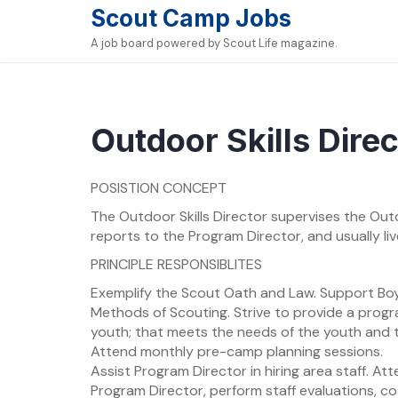
Skip
Scout Camp Jobs
to
A job board powered by Scout Life magazine.
content
Outdoor Skills Direc
POSISTION CONCEPT
The Outdoor Skills Director supervises the Outd
reports to the Program Director, and usually l
PRINCIPLE RESPONSIBLITES
Exemplify the Scout Oath and Law. Support Boy
Methods of Scouting. Strive to provide a progr
youth; that meets the needs of the youth and t
Attend monthly pre-camp planning sessions.
Assist Program Director in hiring area staff. At
Program Director, perform staff evaluations, co