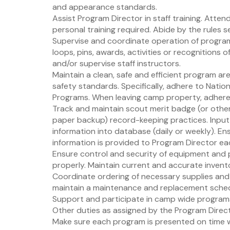
and appearance standards.
Assist Program Director in staff training. Atten
personal training required. Abide by the rules 
Supervise and coordinate operation of program. 
loops, pins, awards, activities or recognitions o
and/or supervise staff instructors.
Maintain a clean, safe and efficient program ar
safety standards. Specifically, adhere to Nati
Programs. When leaving camp property, adhere 
Track and maintain scout merit badge (or othe
paper backup) record-keeping practices. Input 
information into database (daily or weekly). En
information is provided to Program Director eac
Ensure control and security of equipment and 
properly. Maintain current and accurate invent
Coordinate ordering of necessary supplies and 
maintain a maintenance and replacement schedu
Support and participate in camp wide programs
Other duties as assigned by the Program Direc
Make sure each program is presented on time wi