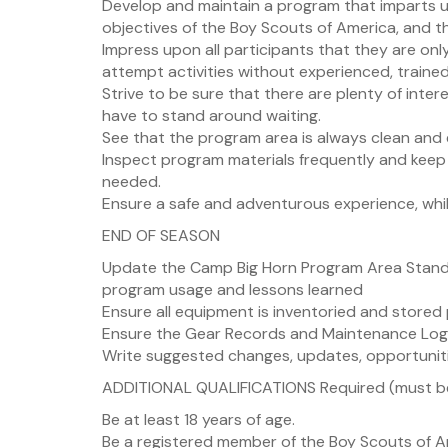
Develop and maintain a program that imparts u
objectives of the Boy Scouts of America, and tha
Impress upon all participants that they are onl
attempt activities without experienced, traine
Strive to be sure that there are plenty of inte
have to stand around waiting.
See that the program area is always clean and e
Inspect program materials frequently and keep
needed.
Ensure a safe and adventurous experience, while
END OF SEASON
Update the Camp Big Horn Program Area Standa
program usage and lessons learned
Ensure all equipment is inventoried and stored
Ensure the Gear Records and Maintenance Log
Write suggested changes, updates, opportunit
ADDITIONAL QUALIFICATIONS Required (must be
Be at least 18 years of age.
Be a registered member of the Boy Scouts of A