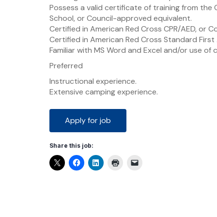
Possess a valid certificate of training from th
School, or Council-approved equivalent.
Certified in American Red Cross CPR/AED, or C
Certified in American Red Cross Standard First
Familiar with MS Word and Excel and/or use of
Preferred
Instructional experience.
Extensive camping experience.
Share this job: