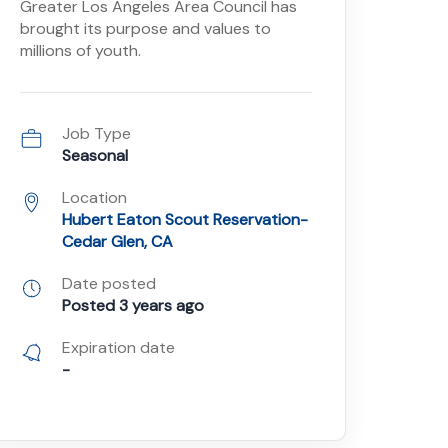
Greater Los Angeles Area Council has
brought its purpose and values to
millions of youth.
Job Type
Seasonal
Location
Hubert Eaton Scout Reservation-
Cedar Glen, CA
Date posted
Posted 3 years ago
Expiration date
-