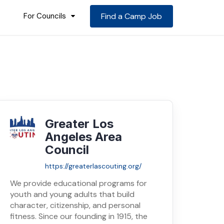
For Councils
Find a Camp Job
Greater Los
Angeles Area
Council
https://greaterlascouting.org/
We provide educational programs for
youth and young adults that build
character, citizenship, and personal
fitness. Since our founding in 1915, the