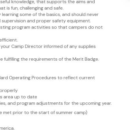
seful knowledge, that supports the aims and
t is fun, challenging and safe.
y learning some of the basics, and should never
d supervision and proper safety equipment.
resting program activities so that campers do not
fficient.
 your Camp Director informed of any supplies
 fulfilling the requirements of the Merit Badge.
rd Operating Procedures to reflect current
 properly
s area up to date
ies, and program adjustments for the upcoming year.
 met prior to the start of summer camp)
merica.