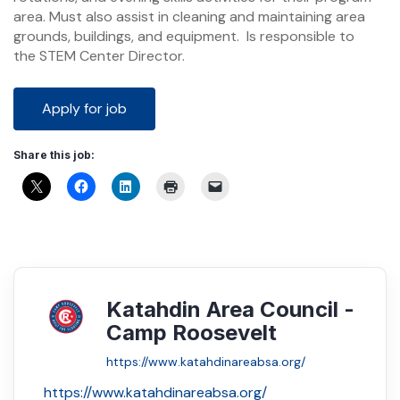
area. Must also assist in cleaning and maintaining area
grounds, buildings, and equipment. Is responsible to
the STEM Center Director.
Share this job:
Katahdin Area Council -
Camp Roosevelt
https://www.katahdinareabsa.org/
https://www.katahdinareabsa.org/