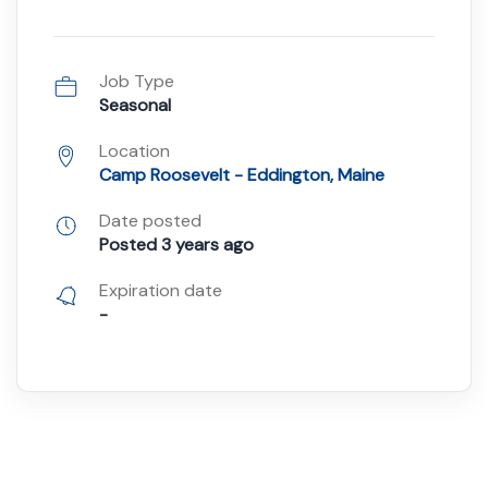
Job Type
Seasonal
Location
Camp Roosevelt - Eddington, Maine
Date posted
Posted 3 years ago
Expiration date
-