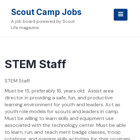
Skip
to
Scout Camp Jobs
content
A job board powered by Scout
Life magazine.
STEM Staff
STEM Staff
Must be 15, preferably 16, years old. Assist area
director in providing a safe, fun, and productive
learning environment for youth and leaders. Act as
youth role models for scouts and leaders in camp.
Must be willing to learn skills and equipment use
associated with the technology center. Must be able
to learn, run, and teach merit badge classes, troop
rotations, and evening skills activities for their program