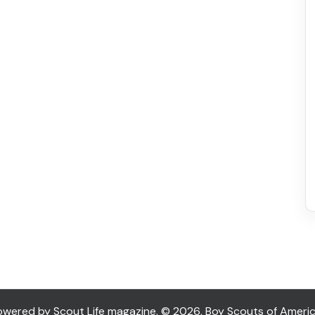
ered by Scout Life magazine. © 2026, Boy Scouts of America. 