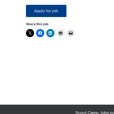
Share this job:
Scout Camp Jobs pow