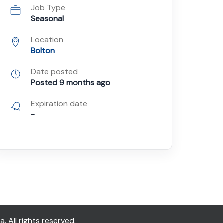
Job Type
Seasonal
Location
Bolton
Date posted
Posted 9 months ago
Expiration date
-
All rights reserved.