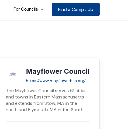
For Councils
Find a Camp Job
Mayflower Council
https://www.mayflowerbsa.org/
The Mayflower Council serves 61 cities
and towns in Eastern Massachusetts
and extends from Stow, MA in the
north and Plymouth, MA in the South.