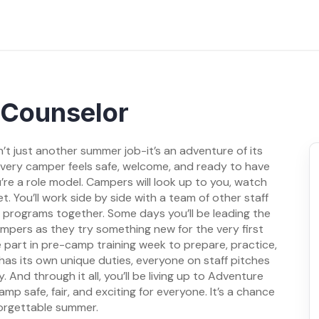
Counselor
t just another summer job-it’s an adventure of its
 every camper feels safe, welcome, and ready to have
u’re a role model. Campers will look up to you, watch
. You’ll work side by side with a team of other staff
nd programs together. Some days you’ll be leading the
campers as they try something new for the very first
e part in pre-camp training week to prepare, practice,
has its own unique duties, everyone on staff pitches
nd through it all, you’ll be living up to Adventure
 safe, fair, and exciting for everyone. It’s a chance
forgettable summer.