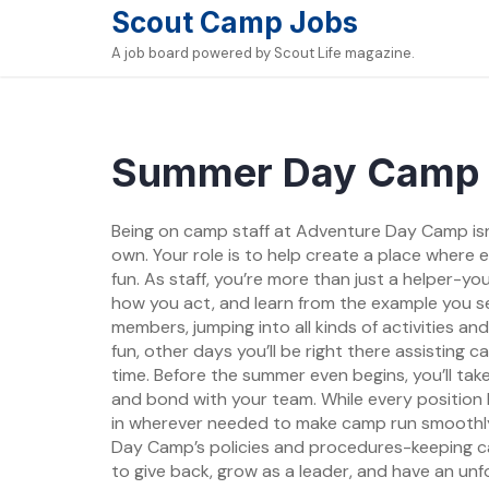
Skip
Scout Camp Jobs
to
A job board powered by Scout Life magazine.
content
Summer Day Camp 
Being on camp staff at Adventure Day Camp isn’
own. Your role is to help create a place where
fun. As staff, you’re more than just a helper-yo
how you act, and learn from the example you set
members, jumping into all kinds of activities a
fun, other days you’ll be right there assisting 
time. Before the summer even begins, you’ll tak
and bond with your team. While every position 
in wherever needed to make camp run smoothly. A
Day Camp’s policies and procedures-keeping camp
to give back, grow as a leader, and have an un