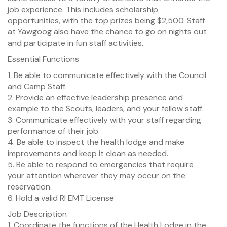
job experience. This includes scholarship
opportunities, with the top prizes being $2,500. Staff
at Yawgoog also have the chance to go on nights out
and participate in fun staff activities.
Essential Functions
1. Be able to communicate effectively with the Council
and Camp Staff.
2. Provide an effective leadership presence and
example to the Scouts, leaders, and your fellow staff.
3. Communicate effectively with your staff regarding
performance of their job.
4. Be able to inspect the health lodge and make
improvements and keep it clean as needed.
5. Be able to respond to emergencies that require
your attention wherever they may occur on the
reservation.
6. Hold a valid RI EMT License
Job Description
1. Coordinate the functions of the Health Lodge in the