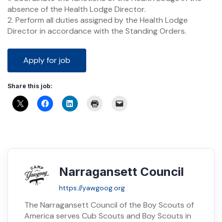
absence of the Health Lodge Director.
2. Perform all duties assigned by the Health Lodge
Director in accordance with the Standing Orders.
Share this job:
Narragansett Council
https://yawgoog.org
The Narragansett Council of the Boy Scouts of
America serves Cub Scouts and Boy Scouts in