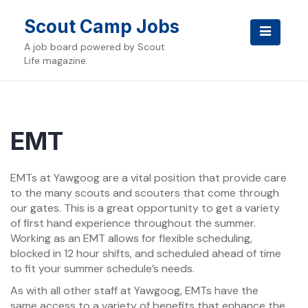
Skip
to
Scout Camp Jobs
content
A job board powered by Scout
Life magazine.
EMT
EMTs at Yawgoog are a vital position that provide care
to the many scouts and scouters that come through
our gates. This is a great opportunity to get a variety
of first hand experience throughout the summer.
Working as an EMT allows for flexible scheduling,
blocked in 12 hour shifts, and scheduled ahead of time
to fit your summer schedule’s needs.
As with all other staff at Yawgoog, EMTs have the
same access to a variety of benefits that enhance the