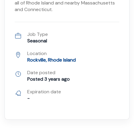
all of Rhode Island and nearby Massachusetts
and Connecticut.
Job Type
Seasonal
Location
Rockville, Rhode Island
Date posted
Posted 3 years ago
Expiration date
-