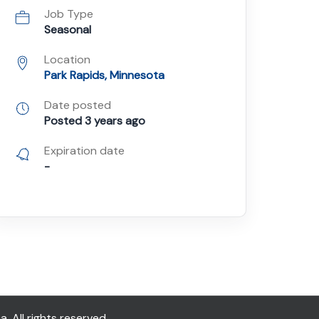
Job Type
Seasonal
Location
Park Rapids, Minnesota
Date posted
Posted 3 years ago
Expiration date
-
All rights reserved.