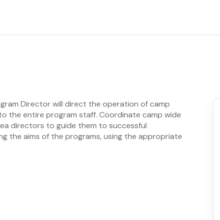
ogram Director will direct the operation of camp
 to the entire program staff. Coordinate camp wide
rea directors to guide them to successful
g the aims of the programs, using the appropriate