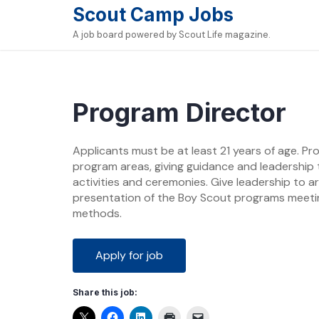
Skip
Scout Camp Jobs
to
A job board powered by Scout Life magazine.
content
Program Director
Applicants must be at least 21 years of age. Pr
program areas, giving guidance and leadership
activities and ceremonies. Give leadership to a
presentation of the Boy Scout programs meetin
methods.
Share this job: