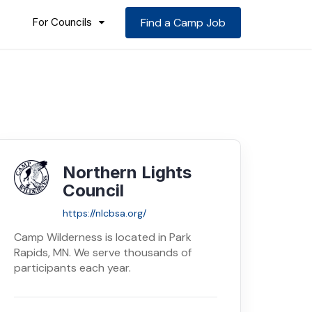
For Councils
Find a Camp Job
Northern Lights
Council
https://nlcbsa.org/
Camp Wilderness is located in Park
Rapids, MN. We serve thousands of
participants each year.