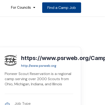
For Councils
Find a Camp Job
https://www.psrweb.org/Camp
http://www.psrweb.org
Pioneer Scout Reservation is a regional
camp serving over 2000 Scouts from
Ohio, Michigan, Indiana, and Illinois
Job Type