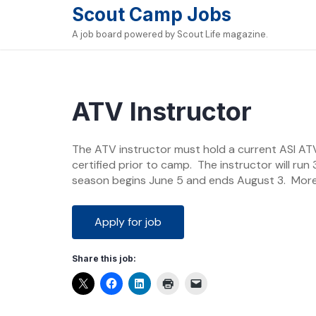
Skip
Scout Camp Jobs
to
A job board powered by Scout Life magazine.
content
ATV Instructor
The ATV instructor must hold a current ASI ATV 
certified prior to camp. The instructor will r
season begins June 5 and ends August 3. Mor
Share this job: