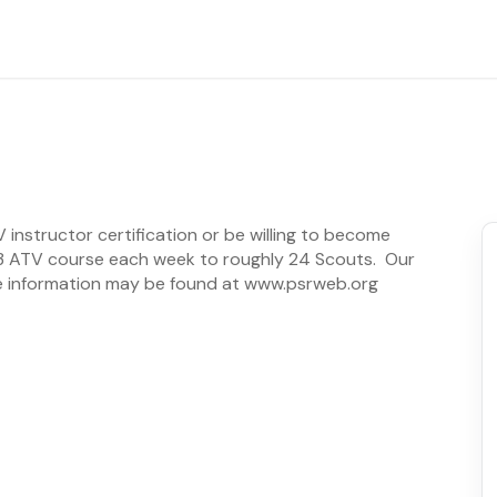
instructor certification or be willing to become
un 3 ATV course each week to roughly 24 Scouts. Our
e information may be found at www.psrweb.org