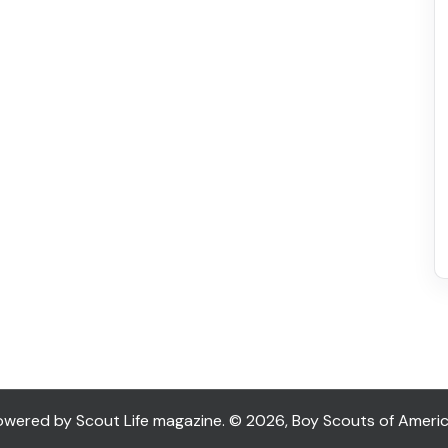
ered by Scout Life magazine. © 2026, Boy Scouts of America. 