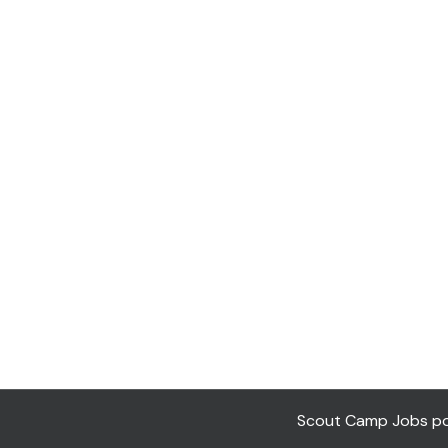
Scout Camp Jobs pow