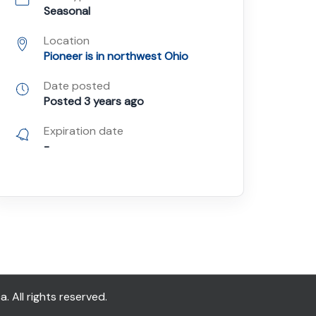
Seasonal
Location
Pioneer is in northwest Ohio
Date posted
Posted 3 years ago
Expiration date
-
All rights reserved.