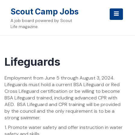
Skip
to
Scout Camp Jobs
content
A job board powered by Scout
Life magazine.
Lifeguards
Employment from June 5 through August 3, 2024.
Lifeguards must hold a current BSA Lifeguard or Red
Cross Lifeguard certification or be willing to become
BSA Lifeguard trained, including advanced CPR with
AED. BSA Lifeguard and CPR training will be provided
by the council and the only requirement is to be a
strong swimmer.
1. Promote water safety and offer instruction in water
safety and skills.