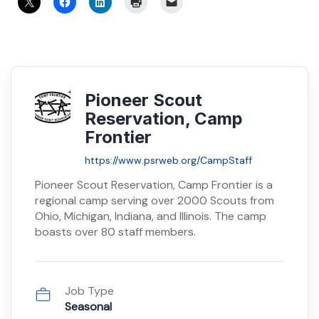
Pioneer Scout
Reservation, Camp
Frontier
https://www.psrweb.org/CampStaff
Pioneer Scout Reservation, Camp Frontier is a
regional camp serving over 2000 Scouts from
Ohio, Michigan, Indiana, and Illinois. The camp
boasts over 80 staff members.
Job Type
Seasonal