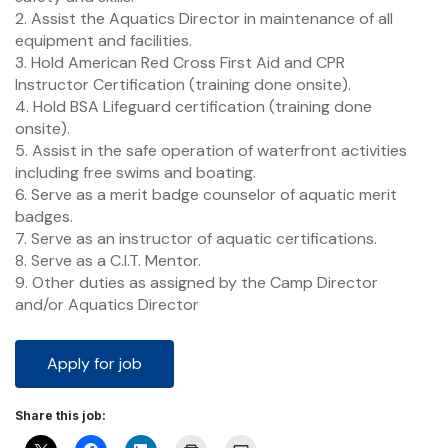
2. Assist the Aquatics Director in maintenance of all
equipment and facilities.
3. Hold American Red Cross First Aid and CPR
Instructor Certification (training done onsite).
4. Hold BSA Lifeguard certification (training done
onsite).
5. Assist in the safe operation of waterfront activities
including free swims and boating.
6. Serve as a merit badge counselor of aquatic merit
badges.
7. Serve as an instructor of aquatic certifications.
8. Serve as a C.I.T. Mentor.
9. Other duties as assigned by the Camp Director
and/or Aquatics Director
Share this job: