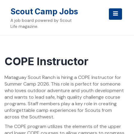
Skip
to
Scout Camp Jobs
content
A job board powered by Scout
Life magazine.
COPE Instructor
Mataguay Scout Ranch is hiring a COPE Instructor for
Summer Camp 2026. This role is perfect for someone
who loves outdoor adventure and youth development
and wants to lead safe, high quality challenge course
programs. Staff members play a key role in creating
unforgettable camp experiences for Scouts from
across the Southwest.
The COPE program utilizes the elements of the upper
and lower COPE courses to allow campers to progress