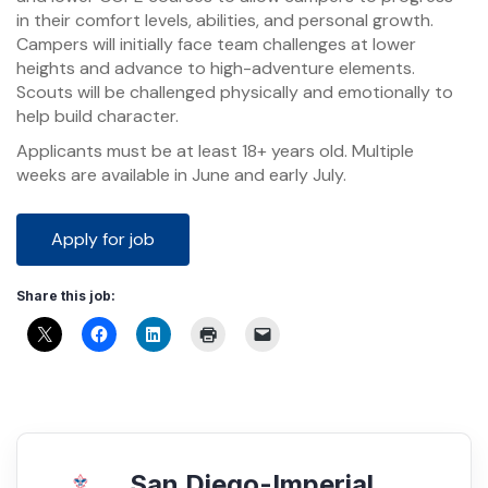
in their comfort levels, abilities, and personal growth.
Campers will initially face team challenges at lower
heights and advance to high-adventure elements.
Scouts will be challenged physically and emotionally to
help build character.
Applicants must be at least 18+ years old. Multiple
weeks are available in June and early July.
Share this job:
San Diego-Imperial