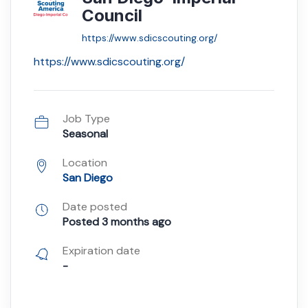
Council
https://www.sdicscouting.org/
https://www.sdicscouting.org/
Job Type
Seasonal
Location
San Diego
Date posted
Posted 3 months ago
Expiration date
-