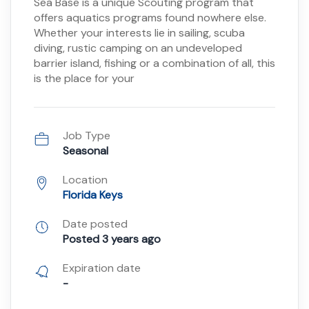
Sea Base is a unique Scouting program that
offers aquatics programs found nowhere else.
Whether your interests lie in sailing, scuba
diving, rustic camping on an undeveloped
barrier island, fishing or a combination of all, this
is the place for your
Job Type
Seasonal
Location
Florida Keys
Date posted
Posted 3 years ago
Expiration date
-