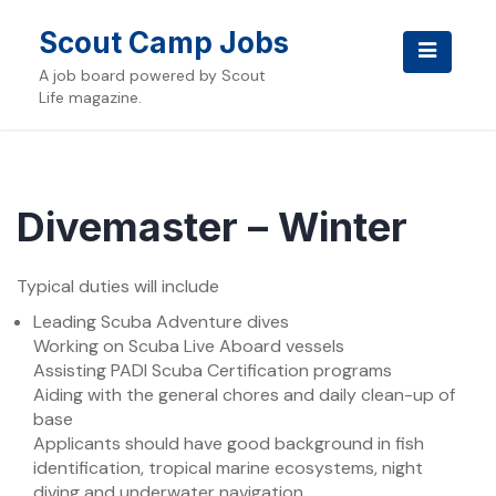
Skip
to
Scout Camp Jobs
content
A job board powered by Scout
Life magazine.
Divemaster – Winter
Typical duties will include
Leading Scuba Adventure dives
Working on Scuba Live Aboard vessels
Assisting PADI Scuba Certification programs
Aiding with the general chores and daily clean-up of
base
Applicants should have good background in fish
identification, tropical marine ecosystems, night
diving and underwater navigation.