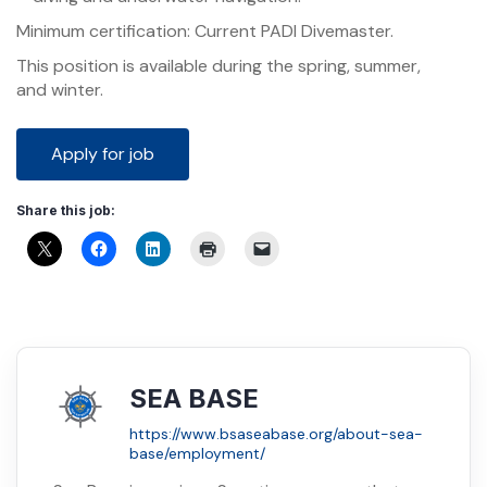
Minimum certification: Current PADI Divemaster.
This position is available during the spring, summer,
and winter.
Share this job:
SEA BASE
https://www.bsaseabase.org/about-sea-
base/employment/