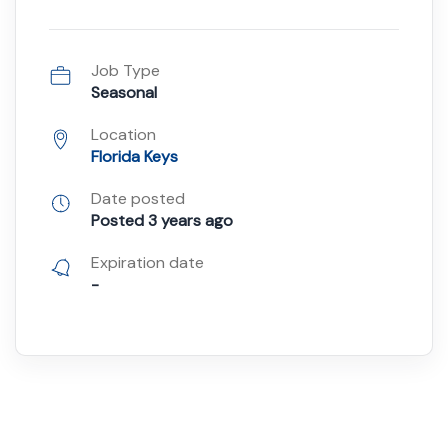
Job Type
Seasonal
Location
Florida Keys
Date posted
Posted 3 years ago
Expiration date
-