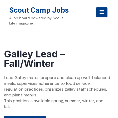
Skip
to
Scout Camp Jobs
content
A job board powered by Scout
Life magazine.
Galley Lead –
Fall/Winter
Lead Galley mates prepare and clean up well-balanced
meals, supervises adherence to food service
regulation practices, organizes galley staff schedules,
and plans menus.
This position is available spring, summer, winter, and
fall.