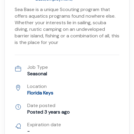
Sea Base is a unique Scouting program that
offers aquatics programs found nowhere else.
Whether your interests lie in sailing, scuba
diving, rustic camping on an undeveloped
barrier island, fishing or a combination of all, this
is the place for your
Job Type
Seasonal
Location
Florida Keys
Date posted
Posted 3 years ago
Expiration date
-