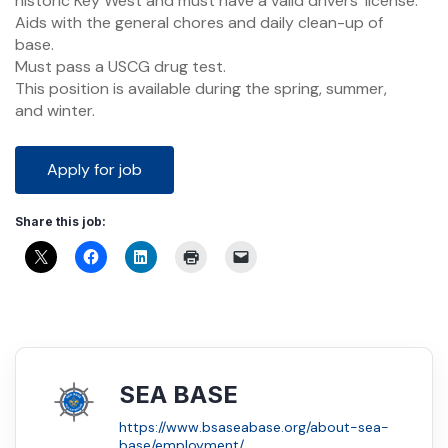
historic Key West and must have a valid drivers’ license.
Aids with the general chores and daily clean-up of
base.
Must pass a USCG drug test.
This position is available during the spring, summer,
and winter.
Share this job:
SEA BASE
https://www.bsaseabase.org/about-sea-
base/employment/