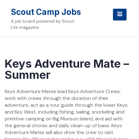
Skip
to
Scout Camp Jobs
content
A job board powered by Scout
Life magazine.
Keys Adventure Mate –
Summer
Keys Adventure Mates lead Keys Adventure Crews,
work with crews through the duration of their
adventure, act as a tour guide through the lower Keys
and Key West, including fishing, sailing, snorkeling and
primitive camping on Big Munson Island, and aid with
the general chores and daily clean-up of base. Keys
Adventure Mates will also drive the crew to visit