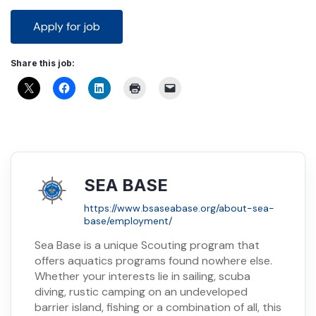
Share this job:
SEA BASE
https://www.bsaseabase.org/about-sea-
base/employment/
Sea Base is a unique Scouting program that
offers aquatics programs found nowhere else.
Whether your interests lie in sailing, scuba
diving, rustic camping on an undeveloped
barrier island, fishing or a combination of all, this