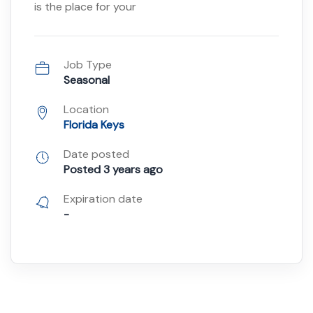
is the place for your
Job Type
Seasonal
Location
Florida Keys
Date posted
Posted 3 years ago
Expiration date
-