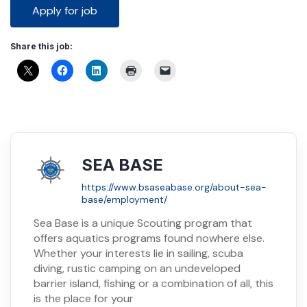
Share this job:
SEA BASE
https://www.bsaseabase.org/about-sea-
base/employment/
Sea Base is a unique Scouting program that
offers aquatics programs found nowhere else.
Whether your interests lie in sailing, scuba
diving, rustic camping on an undeveloped
barrier island, fishing or a combination of all, this
is the place for your