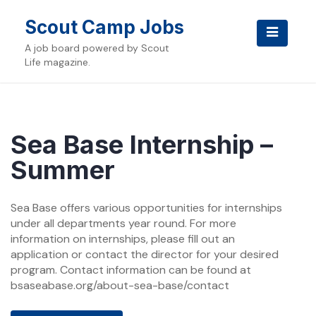
Skip
to
Scout Camp Jobs
content
A job board powered by Scout
Life magazine.
Sea Base Internship –
Summer
Sea Base offers various opportunities for internships
under all departments year round. For more
information on internships, please fill out an
application or contact the director for your desired
program. Contact information can be found at
bsaseabase.org/about-sea-base/contact