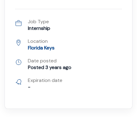
Job Type
Internship
Location
Florida Keys
Date posted
Posted 3 years ago
Expiration date
-