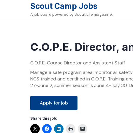
Skip
Scout Camp Jobs
to
A job board powered by Scout Life magazine.
content
C.O.P.E. Director, a
C.O.P.E. Course Director and Assistant Staff
Manage a safe program area, monitor all safety
NCS trained and certified in C.O.P.E. Training an
27-June 2, summer season is June 4-July 30. Di
Share this job: