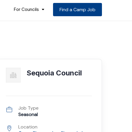
For Councils
Find a Camp Job
Sequoia Council
Job Type
Seasonal
Location