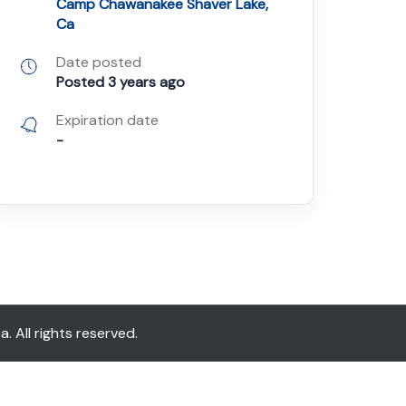
Camp Chawanakee Shaver Lake,
Ca
Date posted
Posted 3 years ago
Expiration date
-
All rights reserved.