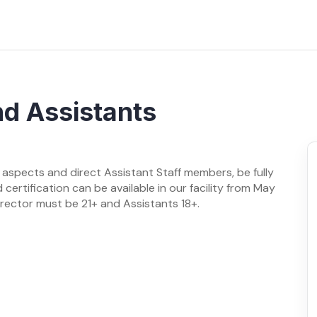
nd Assistants
 aspects and direct Assistant Staff members, be fully
d certification can be available in our facility from May
rector must be 21+ and Assistants 18+.