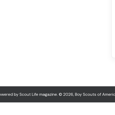
ered by Scout Life magazine. © 2026, Boy Scouts of America. 