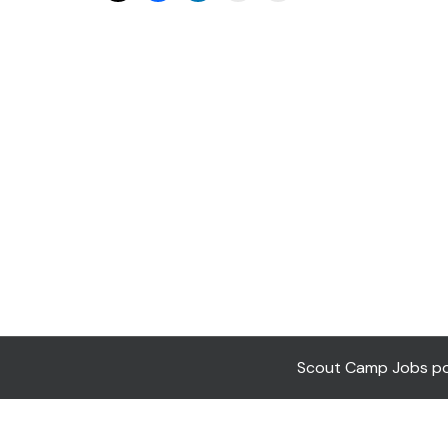
Scout Camp Jobs pow