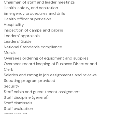
Chairman of staff and leader meetings
Health, safety, and sanitation
Emergency procedures and drills
Health officer supervision
Hospitality
Inspection of camps and cabins
Leaders’ appraisals
Leaders’ Guide
National Standards compliance
Morale
Oversees ordering of equipment and supplies
Oversees record keeping of Business Director and
Clerk
Salaries and rating in job assignments and reviews
Scouting program provided
Security
Staff cabin and guest tenant assignment
Staff discipline (general)
Staff dismissals
Staff evaluation