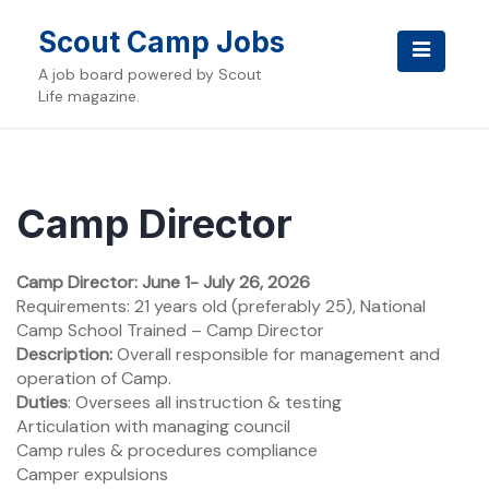
Skip
to
Scout Camp Jobs
content
A job board powered by Scout
Life magazine.
Camp Director
Camp Director: June 1- July 26, 2026
Requirements: 21 years old (preferably 25), National
Camp School Trained – Camp Director
Description:
Overall responsible for management and
operation of Camp.
Duties
: Oversees all instruction & testing
Articulation with managing council
Camp rules & procedures compliance
Camper expulsions