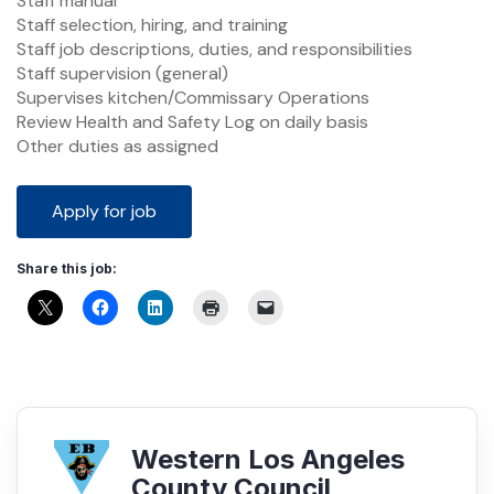
Staff manual
Staff selection, hiring, and training
Staff job descriptions, duties, and responsibilities
Staff supervision (general)
Supervises kitchen/Commissary Operations
Review Health and Safety Log on daily basis
Other duties as assigned
Share this job:
Western Los Angeles
County Council