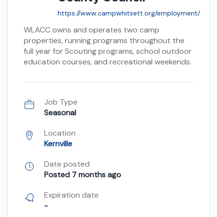
https://www.campwhitsett.org/employment/
WLACC owns and operates two camp
properties, running programs throughout the
full year for Scouting programs, school outdoor
education courses, and recreational weekends.
Job Type
Seasonal
Location
Kernville
Date posted
Posted 7 months ago
Expiration date
-