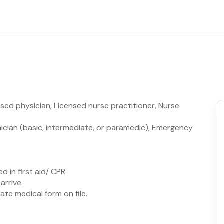
sed physician, Licensed nurse practitioner, Nurse
ician (basic, intermediate, or paramedic), Emergency
d in first aid/ CPR
arrive.
te medical form on file.