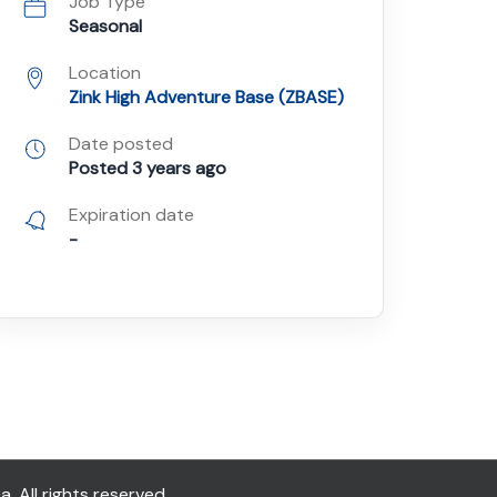
Job Type
Seasonal
Location
Zink High Adventure Base (ZBASE)
Date posted
Posted 3 years ago
Expiration date
-
All rights reserved.