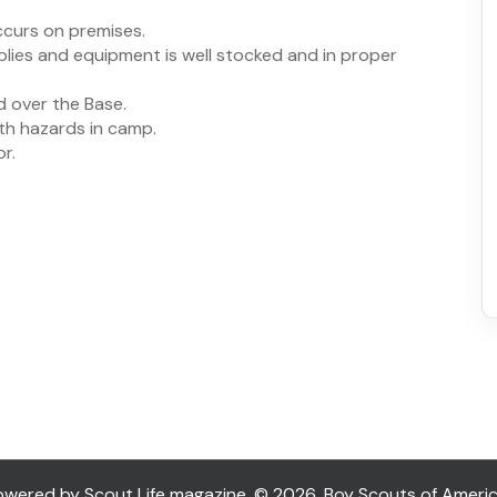
ccurs on premises.
plies and equipment is well stocked and in proper
d over the Base.
lth hazards in camp.
r.
ered by Scout Life magazine. © 2026, Boy Scouts of America. 