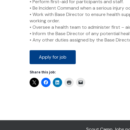
• Perform first-aid for participants and staff.
• Be Incident Command when a serious injury o
• Work with Base Director to ensure health sup
working order.
• Oversee a health team to administer first – ai
• Inform the Base Director of any potential hea
• Any other duties assigned by the Base Directo
Share this job:
Scout Camp Jobs pow