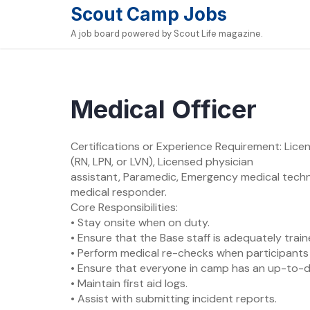
Skip
Scout Camp Jobs
to
A job board powered by Scout Life magazine.
content
Medical Officer
Certifications or Experience Requirement: Licen
(RN, LPN, or LVN), Licensed physician
assistant, Paramedic, Emergency medical techn
medical responder.
Core Responsibilities:
• Stay onsite when on duty.
• Ensure that the Base staff is adequately traine
• Perform medical re-checks when participants 
• Ensure that everyone in camp has an up-to-da
• Maintain first aid logs.
• Assist with submitting incident reports.