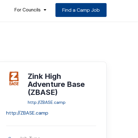
For Councils
Find a Camp Job
Zink High
Adventure Base
(ZBASE)
http://ZBASE.camp
http://ZBASE.camp