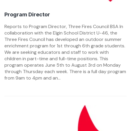
Program Director
Reports to Program Director, Three Fires Council BSA In
collaboration with the Elgin School District U-46, the
Three Fires Council has developed an outdoor summer
enrichment program for 1st through 6th grade students.
We are seeking educators and staff to work with
children in part-time and full-time positions. This
program operates June 5th to August 3rd on Monday
through Thursday each week. There is a full day program
from 9am to 4pm and an...