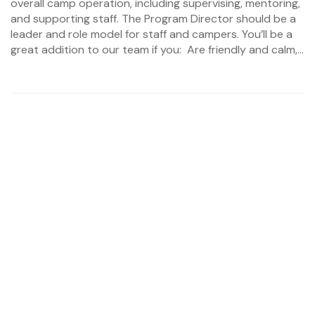
overall camp operation, including supervising, mentoring,
and supporting staff. The Program Director should be a
leader and role model for staff and campers. You’ll be a
great addition to our team if you: Are friendly and calm,...