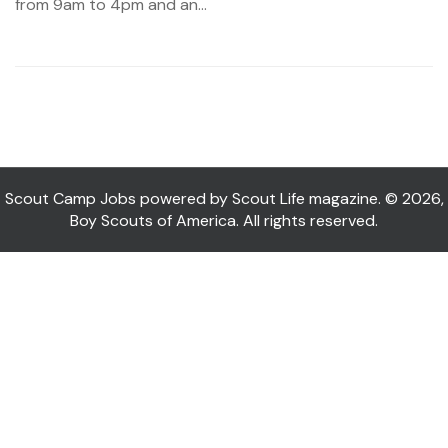
from 9am to 4pm and an...
Scout Camp Jobs powered by Scout Life magazine. © 2026,
Boy Scouts of America. All rights reserved.