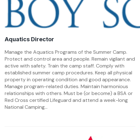
Aquatics Director
Manage the Aquatics Programs of the Summer Camp.
Protect and control area and people. Remain vigilant and
active with safety. Train the camp staff. Comply with
established summer camp procedures. Keep all physical
property in operating condition and good appearance.
Manage program-related duties. Maintain harmonious
relationships with others. Must be (or become) a BSA or
Red Cross certified Lifeguard and attend a week-long
National Camping...