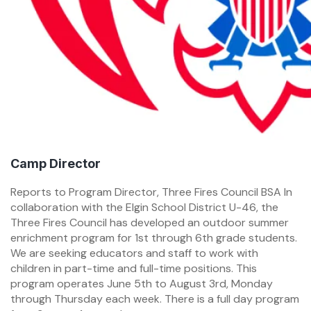
Camp Director
Reports to Program Director, Three Fires Council BSA In
collaboration with the Elgin School District U-46, the
Three Fires Council has developed an outdoor summer
enrichment program for 1st through 6th grade students.
We are seeking educators and staff to work with
children in part-time and full-time positions. This
program operates June 5th to August 3rd, Monday
through Thursday each week. There is a full day program