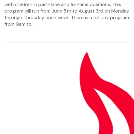
with children in part-time and full-time positions. This
program will run from June 5th to August 3rd on Monday
through Thursday each week. There is a full day program
from 9am to...