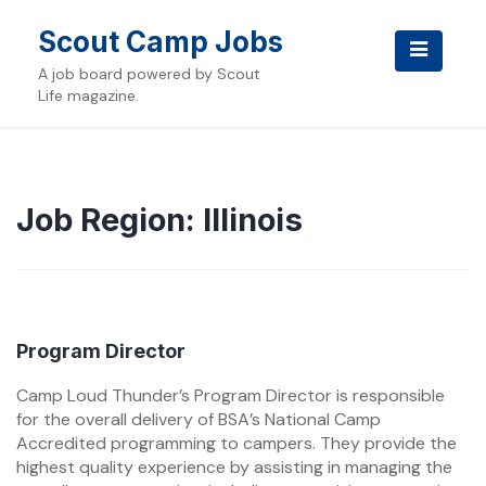
Skip
to
Scout Camp Jobs
content
A job board powered by Scout
Life magazine.
Job Region:
Illinois
Program Director
Camp Loud Thunder’s Program Director is responsible
for the overall delivery of BSA’s National Camp
Accredited programming to campers. They provide the
highest quality experience by assisting in managing the