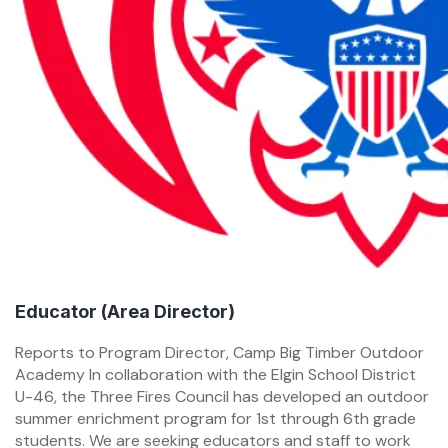
Educator (Area Director)
Reports to Program Director, Camp Big Timber Outdoor
Academy In collaboration with the Elgin School District
U-46, the Three Fires Council has developed an outdoor
summer enrichment program for 1st through 6th grade
students. We are seeking educators and staff to work