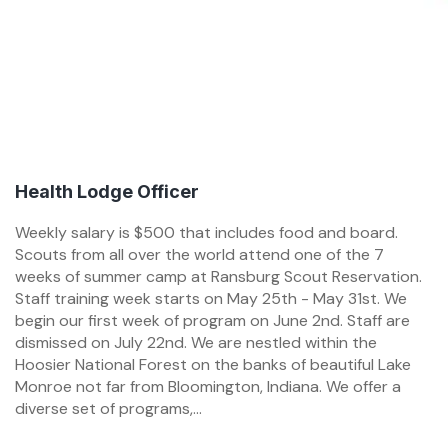
Health Lodge Officer
Weekly salary is $500 that includes food and board.
Scouts from all over the world attend one of the 7
weeks of summer camp at Ransburg Scout Reservation.
Staff training week starts on May 25th - May 31st. We
begin our first week of program on June 2nd. Staff are
dismissed on July 22nd. We are nestled within the
Hoosier National Forest on the banks of beautiful Lake
Monroe not far from Bloomington, Indiana. We offer a
diverse set of programs,...