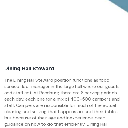
Dining Hall Steward
The Dining Hall Steward position functions as food
service floor manager in the large hall where our guests
and staff eat. At Ransburg there are 6 serving periods
each day, each one for a mix of 400-500 campers and
staff. Campers are responsible for much of the actual
cleaning and serving that happens around their tables
but because of their age and inexperience, need
guidance on how to do that efficiently. Dining Hall