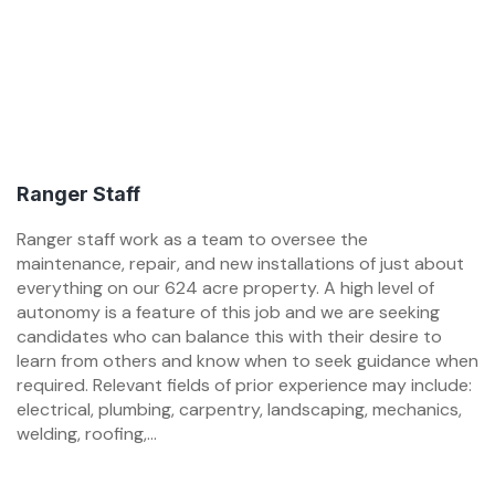
Ranger Staff
Ranger staff work as a team to oversee the
maintenance, repair, and new installations of just about
everything on our 624 acre property. A high level of
autonomy is a feature of this job and we are seeking
candidates who can balance this with their desire to
learn from others and know when to seek guidance when
required. Relevant fields of prior experience may include:
electrical, plumbing, carpentry, landscaping, mechanics,
welding, roofing,...