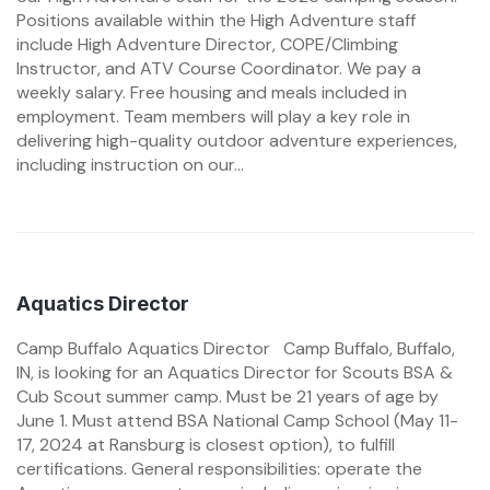
Positions available within the High Adventure staff
include High Adventure Director, COPE/Climbing
Instructor, and ATV Course Coordinator. We pay a
weekly salary. Free housing and meals included in
employment. Team members will play a key role in
delivering high-quality outdoor adventure experiences,
including instruction on our...
Aquatics Director
Camp Buffalo Aquatics Director Camp Buffalo, Buffalo,
IN, is looking for an Aquatics Director for Scouts BSA &
Cub Scout summer camp. Must be 21 years of age by
June 1. Must attend BSA National Camp School (May 11-
17, 2024 at Ransburg is closest option), to fulfill
certifications. General responsibilities: operate the