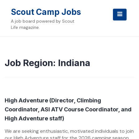
Skip
to
Scout Camp Jobs
content
A job board powered by Scout
Life magazine.
Job Region:
Indiana
High Adventure (Director, Climbing
Coordinator, ASI ATV Course Coordinator, and
High Adventure staff)
We are seeking enthusiastic, motivated individuals to join
our High Adventure staff for the 2026 camping season.