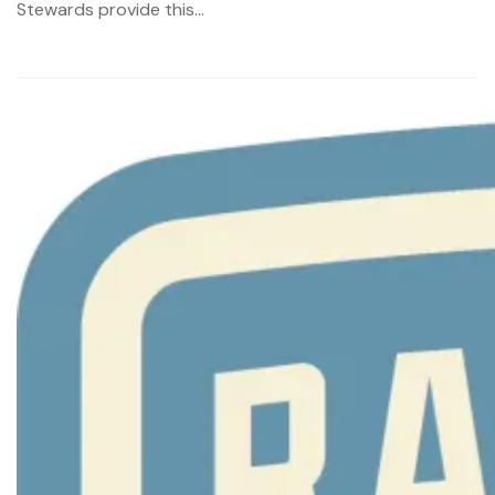
Stewards provide this...