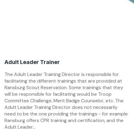
Adult Leader Trainer
The Adult Leader Training Director is responsible for
facilitating the different trainings that are provided at
Ransburg Scout Reservation. Some trainings that they
will be responsible for facilitating would be Troop
Committee Challenge, Merit Badge Counselor, etc. The
Adult Leader Training Director does not necessarily
need to be the one providing the trainings - for example
Ransburg offers CPR training and certification, and the
Adult Leader...