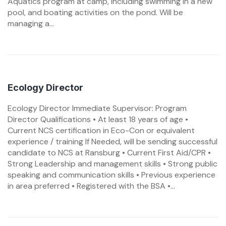
Aquatics program at camp, including swimming in a new
pool, and boating activities on the pond. Will be
managing a...
Ecology Director
Ecology Director Immediate Supervisor: Program
Director Qualifications • At least 18 years of age •
Current NCS certification in Eco-Con or equivalent
experience / training If Needed, will be sending successful
candidate to NCS at Ransburg • Current First Aid/CPR •
Strong Leadership and management skills • Strong public
speaking and communication skills • Previous experience
in area preferred • Registered with the BSA •...