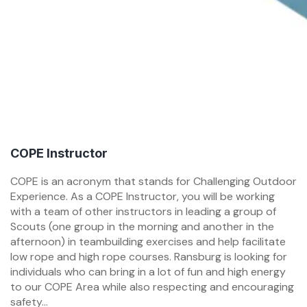
COPE Instructor
COPE is an acronym that stands for Challenging Outdoor
Experience. As a COPE Instructor, you will be working
with a team of other instructors in leading a group of
Scouts (one group in the morning and another in the
afternoon) in teambuilding exercises and help facilitate
low rope and high rope courses. Ransburg is looking for
individuals who can bring in a lot of fun and high energy
to our COPE Area while also respecting and encouraging
safety...